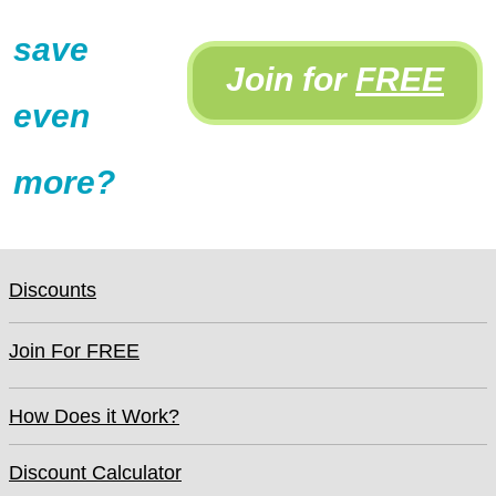
save
Join for
FREE
even
more?
Discounts
Join For FREE
How Does it Work?
Discount Calculator