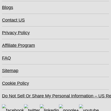
Blogs
Contact US
Privacy Policy
Affiliate Program
FAQ
Sitemap
Cookie Policy
Do Not Sell Or Share My Personal Information – US Re