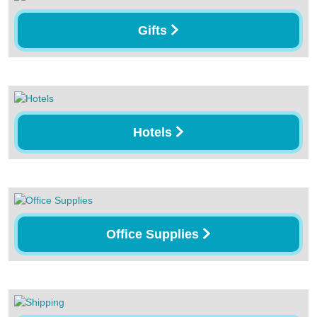
Gifts
Hotels
Office Supplies