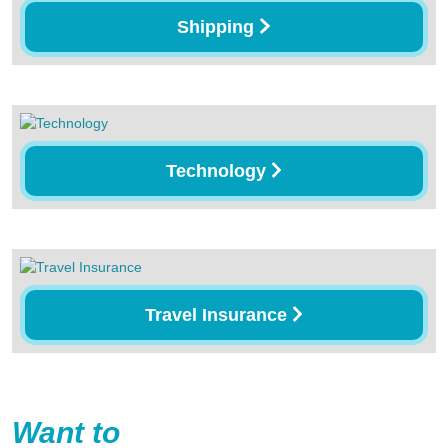
Shipping
Technology
Travel Insurance
Want to