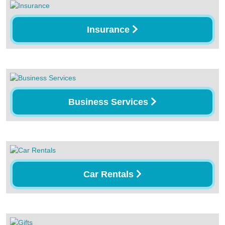
Insurance
Business Services
Car Rentals