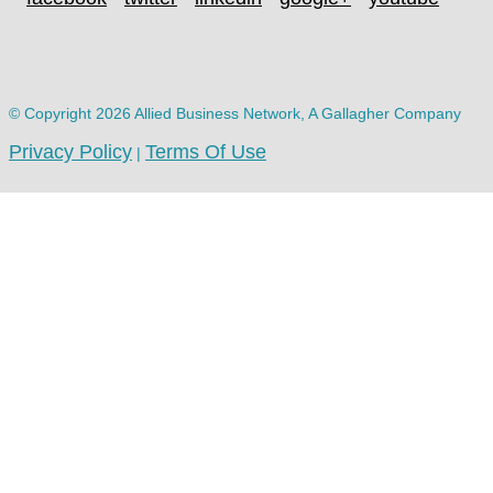
© Copyright 2026 Allied Business Network, A Gallagher Company
Privacy Policy
Terms Of Use
|